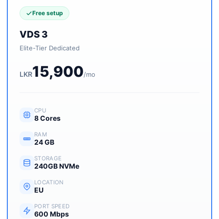
Free setup
VDS 3
Elite-Tier Dedicated
15,900
LKR
/mo
CPU
8 Cores
RAM
24 GB
STORAGE
240GB NVMe
LOCATION
EU
PORT SPEED
600 Mbps