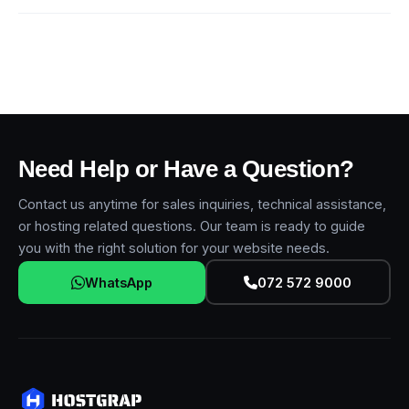
Need Help or Have a Question?
Contact us anytime for sales inquiries, technical assistance,
or hosting related questions. Our team is ready to guide
you with the right solution for your website needs.
WhatsApp
072 572 9000