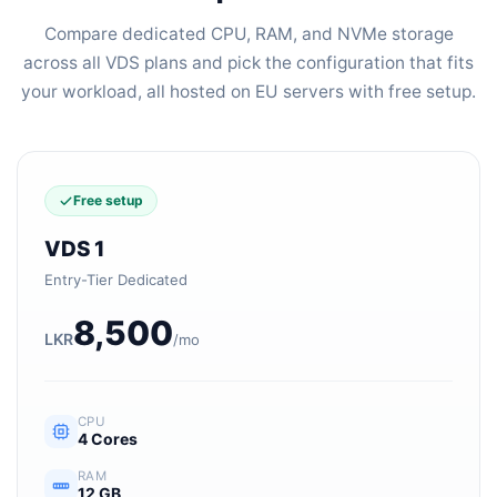
Compare dedicated CPU, RAM, and NVMe storage
across all VDS plans and pick the configuration that fits
your workload, all hosted on EU servers with free setup.
Free setup
VDS 1
Entry-Tier Dedicated
8,500
LKR
/mo
CPU
4 Cores
RAM
12 GB