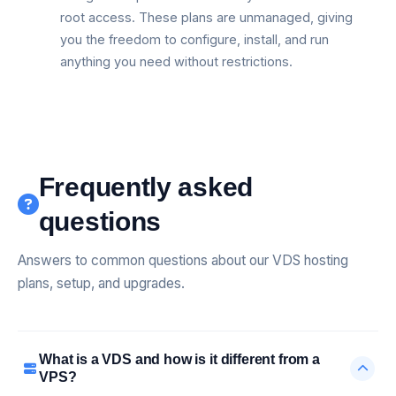
root access. These plans are unmanaged, giving
you the freedom to configure, install, and run
anything you need without restrictions.
Frequently asked
questions
Answers to common questions about our VDS hosting
plans, setup, and upgrades.
What is a VDS and how is it different from a
VPS?