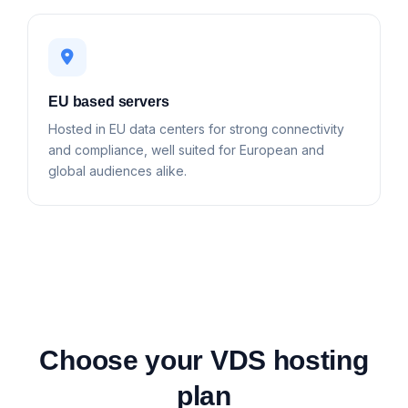
EU based servers
Hosted in EU data centers for strong connectivity
and compliance, well suited for European and
global audiences alike.
Choose your VDS hosting
plan