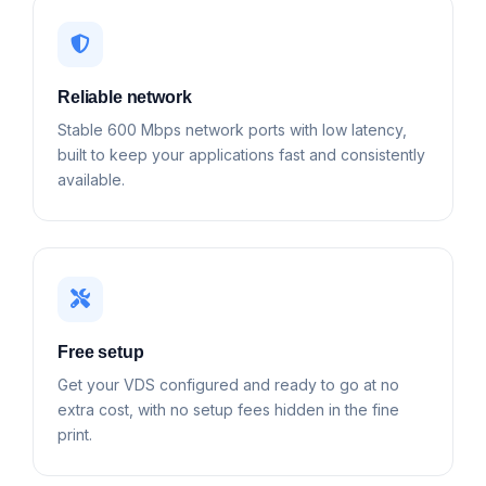
Reliable network
Stable 600 Mbps network ports with low latency,
built to keep your applications fast and consistently
available.
Free setup
Get your VDS configured and ready to go at no
extra cost, with no setup fees hidden in the fine
print.