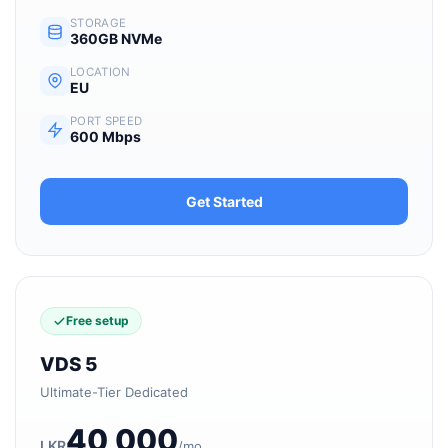
STORAGE
360GB NVMe
LOCATION
EU
PORT SPEED
600 Mbps
Get Started
Free setup
VDS 5
Ultimate-Tier Dedicated
40,000
LKR
/mo