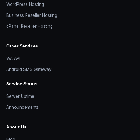
WordPress Hosting
Business Reseller Hosting
cPanel Reseller Hosting
Other Services
WA API
Android SMS Gateway
Service Status
Server Uptime
Announcements
About Us
Blog