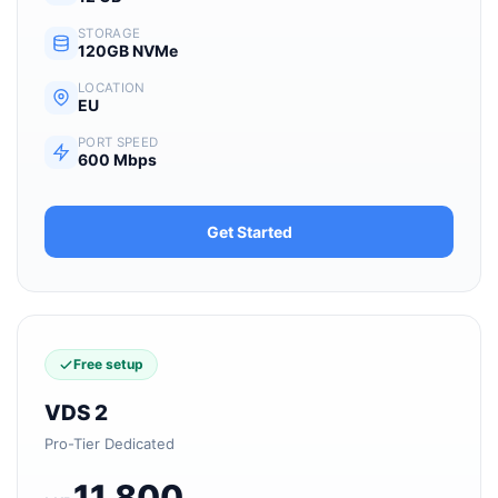
STORAGE
120GB NVMe
LOCATION
EU
PORT SPEED
600 Mbps
Get Started
Free setup
VDS 2
Pro-Tier Dedicated
11,800