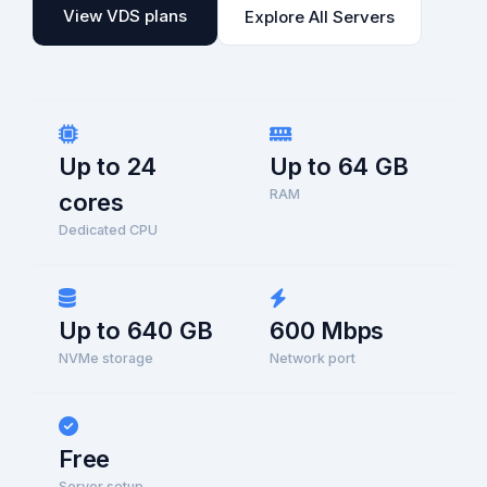
View VDS plans
Explore All Servers
Up to 24
Up to 64 GB
RAM
cores
Dedicated CPU
Up to 640 GB
600 Mbps
NVMe storage
Network port
Free
Server setup