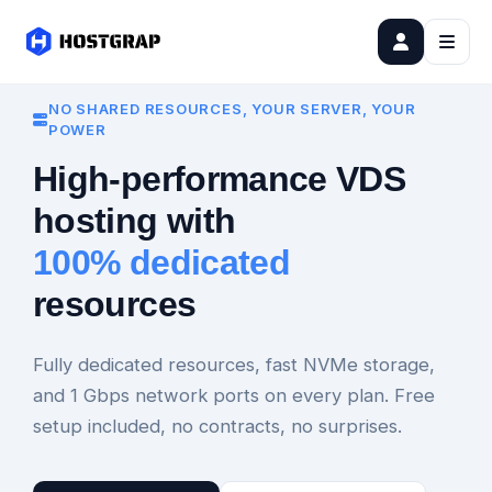
NO SHARED RESOURCES, YOUR SERVER, YOUR
POWER
High-performance VDS
hosting with
100% dedicated
resources
Fully dedicated resources, fast NVMe storage,
and 1 Gbps network ports on every plan. Free
setup included, no contracts, no surprises.