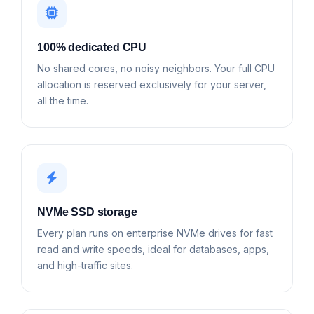
100% dedicated CPU
No shared cores, no noisy neighbors. Your full CPU
allocation is reserved exclusively for your server,
all the time.
NVMe SSD storage
Every plan runs on enterprise NVMe drives for fast
read and write speeds, ideal for databases, apps,
and high-traffic sites.