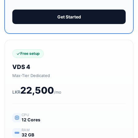
Get Started
Free setup
VDS 4
Max-Tier Dedicated
22,500
LKR
/mo
CPU
12 Cores
RAM
32 GB