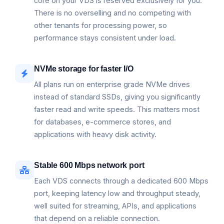
core on your VDS is reserved exclusively for you.
There is no overselling and no competing with
other tenants for processing power, so
performance stays consistent under load.
NVMe storage for faster I/O
All plans run on enterprise grade NVMe drives
instead of standard SSDs, giving you significantly
faster read and write speeds. This matters most
for databases, e-commerce stores, and
applications with heavy disk activity.
Stable 600 Mbps network port
Each VDS connects through a dedicated 600 Mbps
port, keeping latency low and throughput steady,
well suited for streaming, APIs, and applications
that depend on a reliable connection.