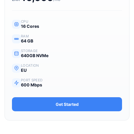
CPU
16 Cores
RAM
64 GB
STORAGE
640GB NVMe
LOCATION
EU
PORT SPEED
600 Mbps
Get Started