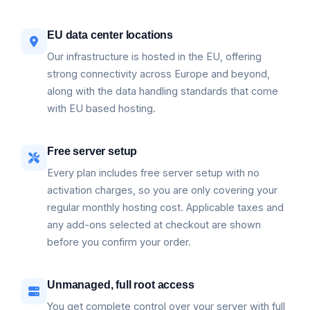
EU data center locations
Our infrastructure is hosted in the EU, offering
strong connectivity across Europe and beyond,
along with the data handling standards that come
with EU based hosting.
Free server setup
Every plan includes free server setup with no
activation charges, so you are only covering your
regular monthly hosting cost. Applicable taxes and
any add-ons selected at checkout are shown
before you confirm your order.
Unmanaged, full root access
You get complete control over your server with full