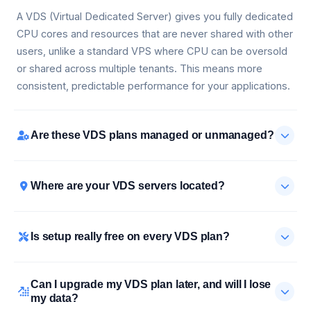
A VDS (Virtual Dedicated Server) gives you fully dedicated
CPU cores and resources that are never shared with other
users, unlike a standard VPS where CPU can be oversold
or shared across multiple tenants. This means more
consistent, predictable performance for your applications.
Are these VDS plans managed or unmanaged?
Where are your VDS servers located?
Is setup really free on every VDS plan?
Can I upgrade my VDS plan later, and will I lose
my data?