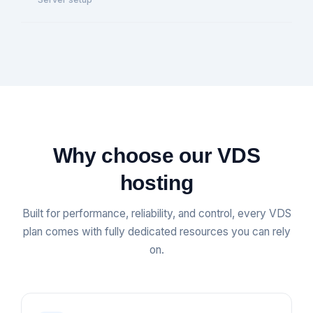
Why choose our VDS
hosting
Built for performance, reliability, and control, every VDS
plan comes with fully dedicated resources you can rely
on.