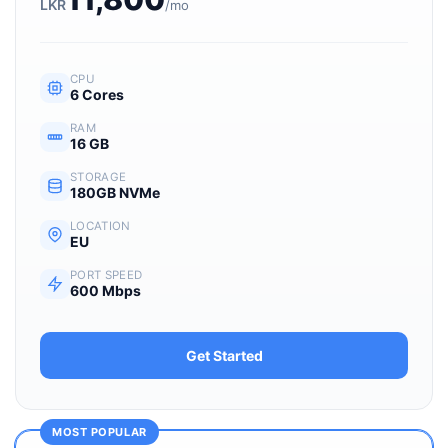
LKR
/mo
CPU
6 Cores
RAM
16 GB
STORAGE
180GB NVMe
LOCATION
EU
PORT SPEED
600 Mbps
Get Started
MOST POPULAR