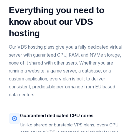
Everything you need to
know about our VDS
hosting
Our VDS hosting plans give you a fully dedicated virtual
server with guaranteed CPU, RAM, and NVMe storage,
none of it shared with other users. Whether you are
running a website, a game server, a database, or a
custom application, every plan is built to deliver
consistent, predictable performance from EU based
data centers.
Guaranteed dedicated CPU cores
Unlike shared or burstable VPS plans, every CPU