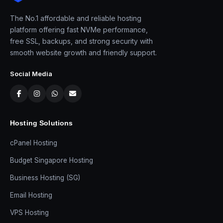
The No.1 affordable and reliable hosting
platform offering fast NVMe performance,
free SSL, backups, and strong security with
smooth website growth and friendly support.
Social Media
Hosting Solutions
cPanel Hosting
Budget Singapore Hosting
Business Hosting (SG)
Email Hosting
VPS Hosting