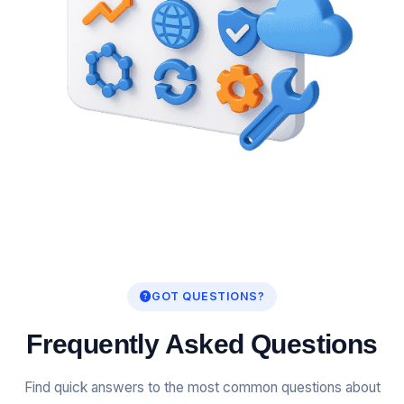
GOT QUESTIONS?
Frequently Asked Questions
Find quick answers to the most common questions about