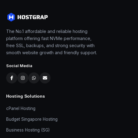
The No.1 affordable and reliable hosting
platform offering fast NVMe performance,
free SSL, backups, and strong security with
smooth website growth and friendly support.
Social Media
Hosting Solutions
cPanel Hosting
Budget Singapore Hosting
Business Hosting (SG)