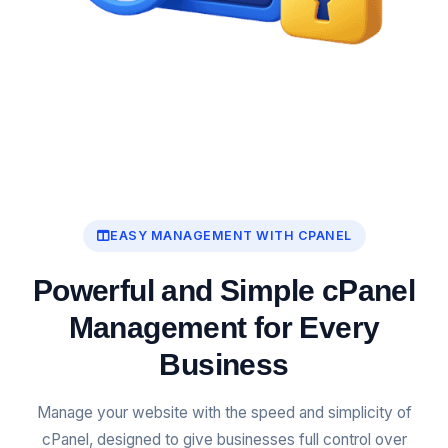
EASY MANAGEMENT WITH CPANEL
Powerful and Simple cPanel
Management for Every
Business
Manage your website with the speed and simplicity of
cPanel, designed to give businesses full control over