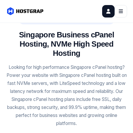
SINGAPORE BUSINESS CPANEL HOSTING
Singapore Business cPanel
Hosting, NVMe High Speed
Hosting
Looking for high performance Singapore cPanel hosting?
Power your website with Singapore cPanel hosting built on
fast NVMe servers, with LiteSpeed technology and a low
latency network for maximum speed and reliability. Our
Singapore cPanel hosting plans include free SSL, daily
backups, strong security, and 99.9% uptime, making them
perfect for business websites and growing online
platforms.