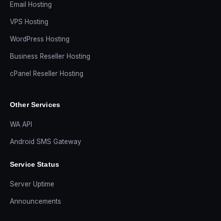
Email Hosting
VPS Hosting
WordPress Hosting
Business Reseller Hosting
cPanel Reseller Hosting
Other Services
WA API
Android SMS Gateway
Service Status
Server Uptime
Announcements