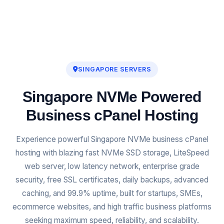
SINGAPORE SERVERS
Singapore NVMe Powered
Business cPanel Hosting
Experience powerful Singapore NVMe business cPanel
hosting with blazing fast NVMe SSD storage, LiteSpeed
web server, low latency network, enterprise grade
security, free SSL certificates, daily backups, advanced
caching, and 99.9% uptime, built for startups, SMEs,
ecommerce websites, and high traffic business platforms
seeking maximum speed, reliability, and scalability.