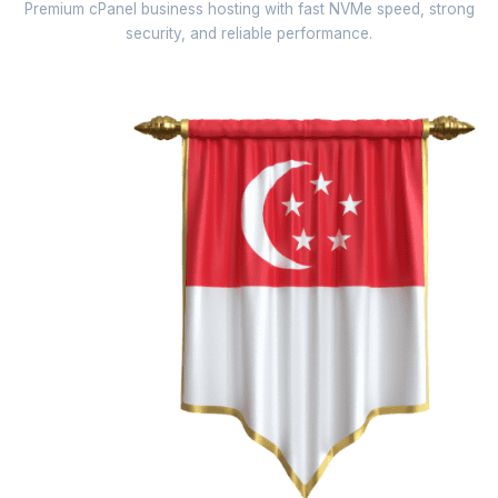
Premium cPanel business hosting with fast NVMe speed, strong
security, and reliable performance.