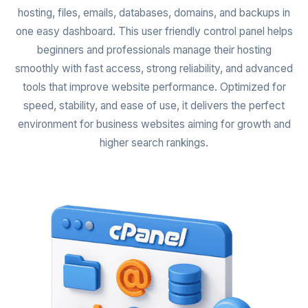
hosting, files, emails, databases, domains, and backups in
one easy dashboard. This user friendly control panel helps
beginners and professionals manage their hosting
smoothly with fast access, strong reliability, and advanced
tools that improve website performance. Optimized for
speed, stability, and ease of use, it delivers the perfect
environment for business websites aiming for growth and
higher search rankings.