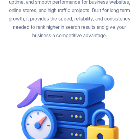
uptime, and smooth performance for business websites,
online stores, and high traffic projects. Built for long term
growth, it provides the speed, reliability, and consistency
needed to rank higher in search results and give your
business a competitive advantage.