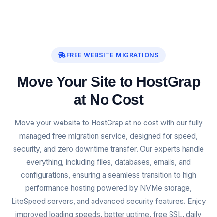
FREE WEBSITE MIGRATIONS
Move Your Site to HostGrap
at No Cost
Move your website to HostGrap at no cost with our fully
managed free migration service, designed for speed,
security, and zero downtime transfer. Our experts handle
everything, including files, databases, emails, and
configurations, ensuring a seamless transition to high
performance hosting powered by NVMe storage,
LiteSpeed servers, and advanced security features. Enjoy
improved loading speeds, better uptime, free SSL, daily