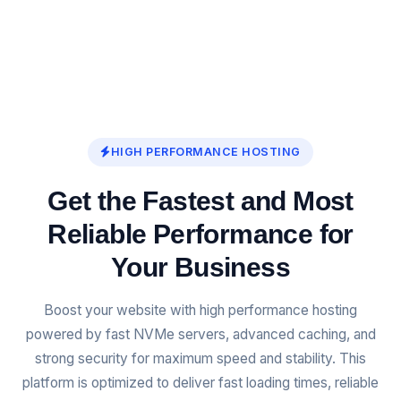
HIGH PERFORMANCE HOSTING
Get the Fastest and Most
Reliable Performance for
Your Business
Boost your website with high performance hosting
powered by fast NVMe servers, advanced caching, and
strong security for maximum speed and stability. This
platform is optimized to deliver fast loading times, reliable