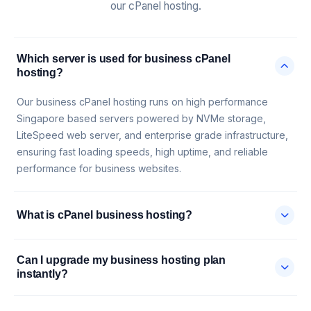
our cPanel hosting.
Which server is used for business cPanel
hosting?
Our business cPanel hosting runs on high performance
Singapore based servers powered by NVMe storage,
LiteSpeed web server, and enterprise grade infrastructure,
ensuring fast loading speeds, high uptime, and reliable
performance for business websites.
What is cPanel business hosting?
Can I upgrade my business hosting plan
instantly?