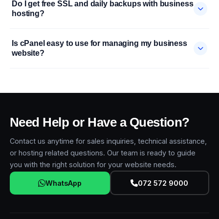
Do I get free SSL and daily backups with business
hosting?
Is cPanel easy to use for managing my business
website?
Need Help or Have a Question?
Contact us anytime for sales inquiries, technical assistance,
or hosting related questions. Our team is ready to guide
you with the right solution for your website needs.
WhatsApp
072 572 9000