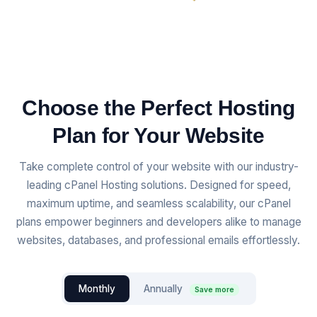
Choose the Perfect Hosting
Plan for Your Website
Take complete control of your website with our industry-
leading cPanel Hosting solutions. Designed for speed,
maximum uptime, and seamless scalability, our cPanel
plans empower beginners and developers alike to manage
websites, databases, and professional emails effortlessly.
Monthly
Annually
Save more