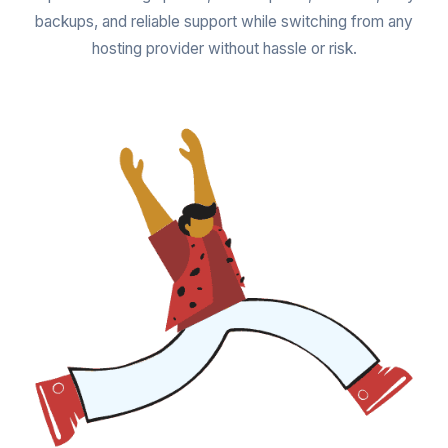
backups, and reliable support while switching from any
hosting provider without hassle or risk.